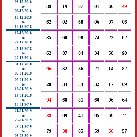
03-12-2018
39
19
07
01
60
49
to
08-12-2018
10-12-2018
62
02
68
06
07
06
to
15-12-2018
17-12-2018
35
60
98
74
23
62
to
22-12-2018
24-12-2018
62
87
04
34
58
90
to
29-12-2018
31-12-2018
66
32
86
21
14
82
to
05-01-2019
07-01-2019
28
34
34
32
17
09
to
12-01-2019
14-01-2019
94
60
81
60
06
64
to
19-01-2019
21-01-2019
38
09
41
95
69
**
to
26-01-2019
28-01-2019
79
38
85
59
66
57
to
02-02-2019