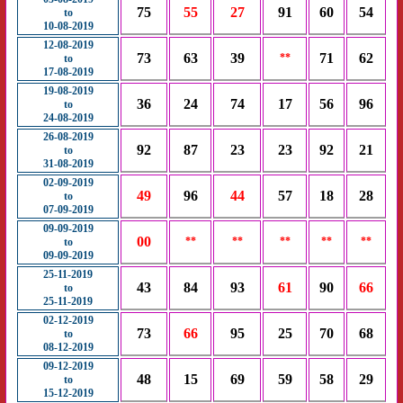
75
55
27
91
60
54
to
10-08-2019
12-08-2019
73
63
39
71
62
**
to
17-08-2019
19-08-2019
36
24
74
17
56
96
to
24-08-2019
26-08-2019
92
87
23
23
92
21
to
31-08-2019
02-09-2019
49
96
44
57
18
28
to
07-09-2019
09-09-2019
00
**
**
**
**
**
to
09-09-2019
25-11-2019
43
84
93
61
90
66
to
25-11-2019
02-12-2019
73
66
95
25
70
68
to
08-12-2019
09-12-2019
48
15
69
59
58
29
to
15-12-2019