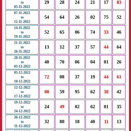
29
28
24
21
17
83
to
05-11-2022
07-11-2022
54
64
26
02
75
52
to
12-11-2022
14-11-2022
52
65
06
74
33
46
to
19-11-2022
21-11-2022
13
12
37
57
44
64
to
26-11-2022
28-11-2022
40
70
06
04
01
26
to
03-12-2022
05-12-2022
72
08
37
19
44
61
to
10-12-2022
12-12-2022
00
59
95
62
38
42
to
17-12-2022
19-12-2022
24
49
02
62
01
35
to
24-12-2022
26-12-2022
32
80
18
40
11
13
to
31-12-2022