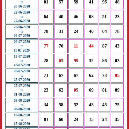
01
57
59
41
96
48
to
20-06-2020
22-06-2020
64
40
46
08
51
23
to
27-06-2020
29-06-2020
78
31
24
40
04
78
to
04-07-2020
06-07-2020
77
70
11
44
87
43
to
11-07-2020
13-07-2020
28
05
99
32
86
03
to
18-07-2020
20-07-2020
71
67
67
62
73
05
to
25-07-2020
27-07-2020
23
62
05
69
81
89
to
01-08-2020
03-08-2020
34
58
52
43
45
75
to
08-08-2020
10-08-2020
81
60
24
15
24
35
to
15-08-2020