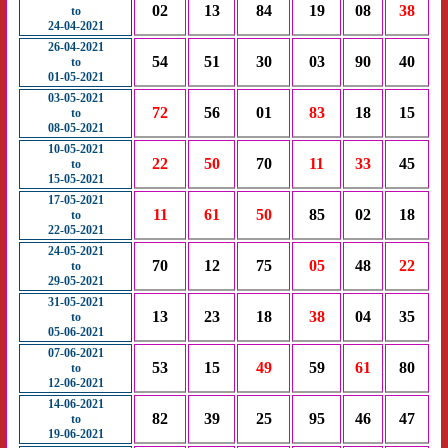
02
13
84
19
08
38
to
24-04-2021
26-04-2021
54
51
30
03
90
40
to
01-05-2021
03-05-2021
72
56
01
83
18
15
to
08-05-2021
10-05-2021
22
50
70
11
33
45
to
15-05-2021
17-05-2021
11
61
50
85
02
18
to
22-05-2021
24-05-2021
70
12
75
05
48
22
to
29-05-2021
31-05-2021
13
23
18
38
04
35
to
05-06-2021
07-06-2021
53
15
49
59
61
80
to
12-06-2021
14-06-2021
82
39
25
95
46
47
to
19-06-2021