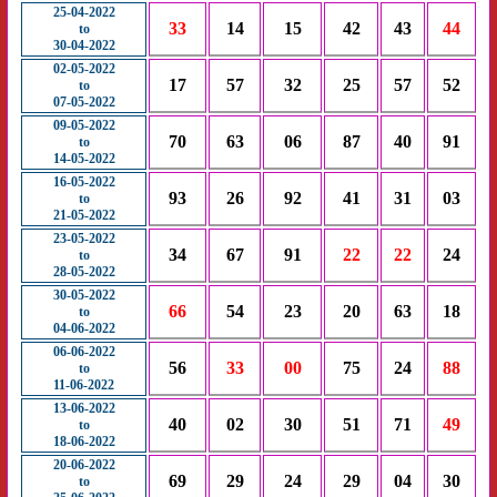
25-04-2022
33
14
15
42
43
44
to
30-04-2022
02-05-2022
17
57
32
25
57
52
to
07-05-2022
09-05-2022
70
63
06
87
40
91
to
14-05-2022
16-05-2022
93
26
92
41
31
03
to
21-05-2022
23-05-2022
34
67
91
22
22
24
to
28-05-2022
30-05-2022
66
54
23
20
63
18
to
04-06-2022
06-06-2022
56
33
00
75
24
88
to
11-06-2022
13-06-2022
40
02
30
51
71
49
to
18-06-2022
20-06-2022
69
29
24
29
04
30
to