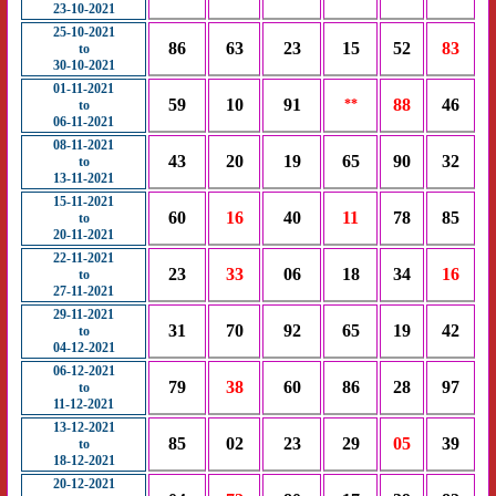
23-10-2021
25-10-2021
86
63
23
15
52
83
to
30-10-2021
01-11-2021
59
10
91
88
46
**
to
06-11-2021
08-11-2021
43
20
19
65
90
32
to
13-11-2021
15-11-2021
60
16
40
11
78
85
to
20-11-2021
22-11-2021
23
33
06
18
34
16
to
27-11-2021
29-11-2021
31
70
92
65
19
42
to
04-12-2021
06-12-2021
79
38
60
86
28
97
to
11-12-2021
13-12-2021
85
02
23
29
05
39
to
18-12-2021
20-12-2021