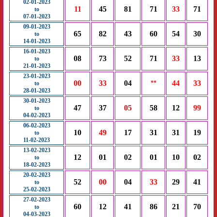
02-01-2023
11
45
81
71
33
71
to
07-01-2023
09-01-2023
65
82
43
60
54
30
to
14-01-2023
16-01-2023
08
73
52
71
33
13
to
21-01-2023
23-01-2023
00
33
04
44
33
**
to
28-01-2023
30-01-2023
47
37
05
58
12
99
to
04-02-2023
06-02-2023
10
49
17
31
31
19
to
11-02-2023
13-02-2023
12
01
02
01
10
02
to
18-02-2023
20-02-2023
52
00
04
33
29
41
to
25-02-2023
27-02-2023
60
12
41
86
21
70
to
04-03-2023