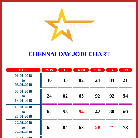
CHENNAI DAY JODI CHART
DATE
MON
TUE
WED
THU
FRI
SAT
01-01-2018
36
35
02
24
84
21
to
06-01-2018
08-01-2018
24
02
65
92
92
54
to
13-01-2018
15-01-2018
62
58
94
42
30
60
to
20-01-2018
22-01-2018
65
84
68
50
73
**
to
27-01-2018