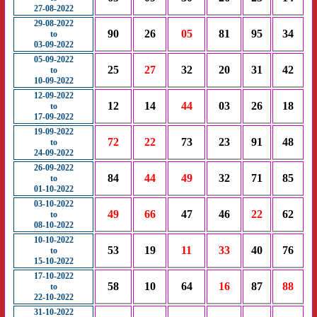
27-08-2022
29-08-2022
90
26
05
81
95
34
to
03-09-2022
05-09-2022
25
27
32
20
31
42
to
10-09-2022
12-09-2022
12
14
44
03
26
18
to
17-09-2022
19-09-2022
72
22
73
23
91
48
to
24-09-2022
26-09-2022
84
44
49
32
71
85
to
01-10-2022
03-10-2022
49
66
47
46
22
62
to
08-10-2022
10-10-2022
53
19
11
33
40
76
to
15-10-2022
17-10-2022
58
10
64
16
87
88
to
22-10-2022
31-10-2022