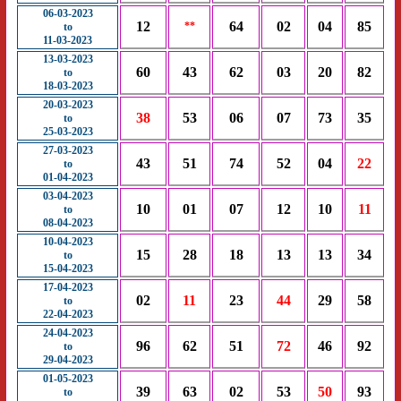
06-03-2023
12
64
02
04
85
**
to
11-03-2023
13-03-2023
60
43
62
03
20
82
to
18-03-2023
20-03-2023
38
53
06
07
73
35
to
25-03-2023
27-03-2023
43
51
74
52
04
22
to
01-04-2023
03-04-2023
10
01
07
12
10
11
to
08-04-2023
10-04-2023
15
28
18
13
13
34
to
15-04-2023
17-04-2023
02
11
23
44
29
58
to
22-04-2023
24-04-2023
96
62
51
72
46
92
to
29-04-2023
01-05-2023
39
63
02
53
50
93
to