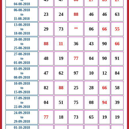
04-08-2018
06-08-2018
23
24
88
46
46
63
to
11-08-2018
13-08-2018
29
73
06
66
55
**
to
18-08-2018
20-08-2018
88
11
36
43
90
66
to
25-08-2018
27-08-2018
48
19
77
04
90
91
to
01-09-2018
03-09-2018
47
62
97
10
12
84
to
08-09-2018
10-09-2018
82
88
25
28
66
58
to
15-09-2018
17-09-2018
04
51
75
08
94
39
to
22-09-2018
24-09-2018
77
18
73
65
19
19
to
29-09-2018
01-10-2018