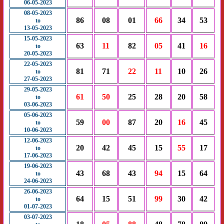
06-05-2023
08-05-2023
86
08
01
66
34
53
to
13-05-2023
15-05-2023
63
11
82
05
41
16
to
20-05-2023
22-05-2023
81
71
22
11
10
26
to
27-05-2023
29-05-2023
61
50
25
28
20
58
to
03-06-2023
05-06-2023
59
00
87
20
16
45
to
10-06-2023
12-06-2023
20
42
45
15
55
17
to
17-06-2023
19-06-2023
43
68
43
94
15
64
to
24-06-2023
26-06-2023
64
15
51
99
30
42
to
01-07-2023
03-07-2023