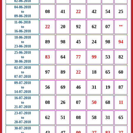
02-06-2018
04-06-2018
08
41
22
42
54
25
to
09-06-2018
11-06-2018
22
20
92
62
07
**
to
16-06-2018
18-06-2018
89
98
45
24
98
94
to
23-06-2018
25-06-2018
83
64
77
99
53
82
to
30-06-2018
02-07-2018
97
89
22
18
65
60
to
07-07-2018
09-07-2018
56
69
46
31
19
87
to
14-07-2018
16-07-2018
08
26
07
50
68
11
to
21-07-2018
23-07-2018
62
51
08
58
31
65
to
28-07-2018
30-07-2018
43
47
00
27
83
27
to