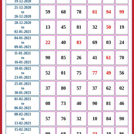
19-12-2020
21-12-2020
59
68
78
61
94
99
to
26-12-2020
28-12-2020
13
45
81
32
50
19
to
02-01-2021
04-01-2021
22
40
83
69
03
24
to
09-01-2021
11-01-2021
90
85
26
41
61
70
to
16-01-2021
18-01-2021
52
01
75
77
49
56
to
23-01-2021
25-01-2021
37
80
57
37
62
02
to
30-01-2021
01-02-2021
08
73
40
90
81
46
to
06-02-2021
08-02-2021
57
76
32
10
84
90
to
13-02-2021
15-02-2021
90
68
53
33
19
86
to