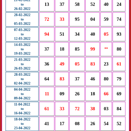
13
37
58
52
40
24
to
26-02-2022
28-02-2022
72
33
95
04
59
74
to
05-03-2022
07-03-2022
94
51
34
40
05
93
to
12-03-2022
14-03-2022
37
18
85
99
80
**
to
19-03-2022
21-03-2022
36
49
05
83
23
61
to
26-03-2022
28-03-2022
64
83
37
46
80
79
to
02-04-2022
04-04-2022
11
09
26
18
66
69
to
09-04-2022
11-04-2022
61
33
72
38
03
84
to
16-04-2022
18-04-2022
41
17
08
26
54
52
to
23-04-2022