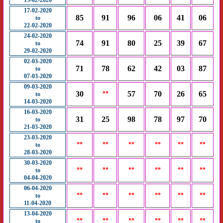
17-02-2020
85
91
96
06
41
06
to
22-02-2020
24-02-2020
74
91
80
25
39
67
to
29-02-2020
02-03-2020
71
78
62
42
03
87
to
07-03-2020
09-03-2020
30
57
70
26
65
**
to
14-03-2020
16-03-2020
31
25
98
78
97
70
to
21-03-2020
23-03-2020
**
**
**
**
**
**
to
28-03-2020
30-03-2020
**
**
**
**
**
**
to
04-04-2020
06-04-2020
**
**
**
**
**
**
to
11-04-2020
13-04-2020
**
**
**
**
**
**
to