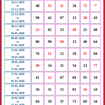
16-12-2019
48
55
11
10
72
**
to
22-12-2019
23-12-2019
98
42
97
15
38
43
to
28-12-2019
30-12-2019
22
02
23
49
21
68
to
04-01-2020
06-01-2020
06
90
94
15
40
64
to
11-01-2020
13-01-2020
76
11
12
29
55
04
to
18-01-2020
20-01-2020
49
54
31
54
23
77
to
25-01-2020
27-01-2020
41
22
67
04
95
10
to
01-02-2020
03-02-2020
56
31
15
01
16
34
to
08-02-2020
10-02-2020
64
59
37
73
69
34
to
15-02-2020