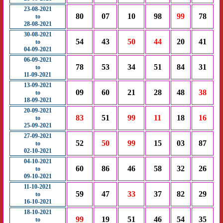
23-08-2021
80
07
10
98
99
78
to
28-08-2021
30-08-2021
54
43
50
44
20
41
to
04-09-2021
06-09-2021
78
53
34
51
84
31
to
11-09-2021
13-09-2021
09
60
21
28
48
38
to
18-09-2021
20-09-2021
83
51
99
11
18
16
to
25-09-2021
27-09-2021
52
50
99
15
03
87
to
02-10-2021
04-10-2021
60
86
46
58
32
26
to
09-10-2021
11-10-2021
59
47
33
37
82
29
to
16-10-2021
18-10-2021
99
19
51
46
54
35
to