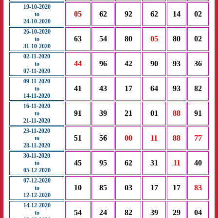
19-10-2020
05
62
92
62
14
02
to
24-10-2020
26-10-2020
63
54
80
05
80
02
to
31-10-2020
02-11-2020
44
96
42
90
93
36
to
07-11-2020
09-11-2020
41
43
17
64
93
82
to
14-11-2020
16-11-2020
91
39
21
01
88
91
to
21-11-2020
23-11-2020
51
56
00
11
88
77
to
28-11-2020
30-11-2020
45
95
62
31
11
40
to
05-12-2020
07-12-2020
10
85
03
17
17
83
to
12-12-2020
14-12-2020
54
24
82
39
29
04
to