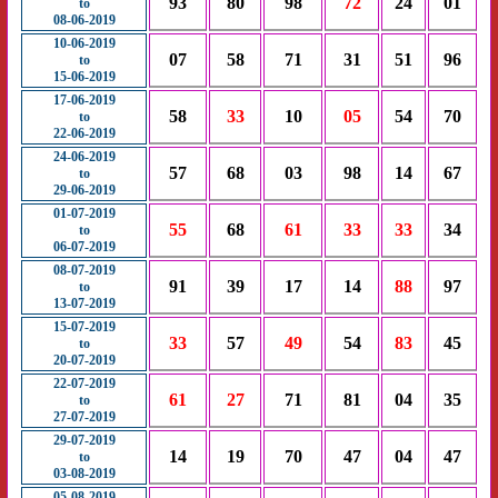
93
80
98
72
24
01
to
08-06-2019
10-06-2019
07
58
71
31
51
96
to
15-06-2019
17-06-2019
58
33
10
05
54
70
to
22-06-2019
24-06-2019
57
68
03
98
14
67
to
29-06-2019
01-07-2019
55
68
61
33
33
34
to
06-07-2019
08-07-2019
91
39
17
14
88
97
to
13-07-2019
15-07-2019
33
57
49
54
83
45
to
20-07-2019
22-07-2019
61
27
71
81
04
35
to
27-07-2019
29-07-2019
14
19
70
47
04
47
to
03-08-2019
05-08-2019