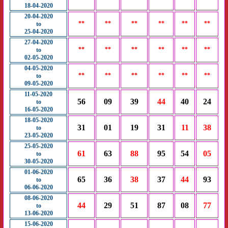
18-04-2020
20-04-2020
**
**
**
**
**
**
to
25-04-2020
27-04-2020
**
**
**
**
**
**
to
02-05-2020
04-05-2020
**
**
**
**
**
**
to
09-05-2020
11-05-2020
56
09
39
44
40
24
to
16-05-2020
18-05-2020
31
01
19
31
11
38
to
23-05-2020
25-05-2020
61
63
88
95
54
05
to
30-05-2020
01-06-2020
65
36
38
37
44
93
to
06-06-2020
08-06-2020
44
29
51
87
08
77
to
13-06-2020
15-06-2020