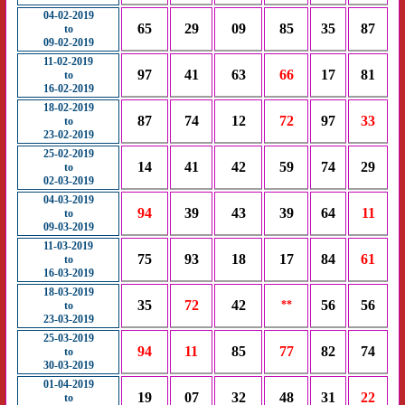
04-02-2019
65
29
09
85
35
87
to
09-02-2019
11-02-2019
97
41
63
66
17
81
to
16-02-2019
18-02-2019
87
74
12
72
97
33
to
23-02-2019
25-02-2019
14
41
42
59
74
29
to
02-03-2019
04-03-2019
94
39
43
39
64
11
to
09-03-2019
11-03-2019
75
93
18
17
84
61
to
16-03-2019
18-03-2019
35
72
42
56
56
**
to
23-03-2019
25-03-2019
94
11
85
77
82
74
to
30-03-2019
01-04-2019
19
07
32
48
31
22
to