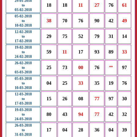
29-01-2018
18
18
11
27
76
61
to
03-02-2018
05-02-2018
38
70
76
90
42
49
to
10-02-2018
12-02-2018
29
75
52
79
31
14
to
17-02-2018
19-02-2018
59
11
17
93
89
33
to
24-02-2018
26-02-2018
25
73
00
76
97
**
to
03-03-2018
05-03-2018
04
25
33
35
19
76
to
10-03-2018
12-03-2018
15
26
08
77
97
30
to
17-03-2018
19-03-2018
80
43
94
77
42
32
to
24-03-2018
26-03-2018
17
04
28
36
04
39
to
31-03-2018