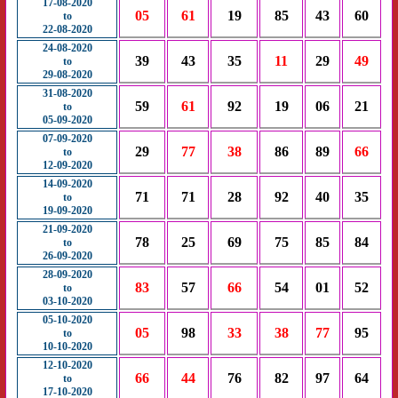
17-08-2020
05
61
19
85
43
60
to
22-08-2020
24-08-2020
39
43
35
11
29
49
to
29-08-2020
31-08-2020
59
61
92
19
06
21
to
05-09-2020
07-09-2020
29
77
38
86
89
66
to
12-09-2020
14-09-2020
71
71
28
92
40
35
to
19-09-2020
21-09-2020
78
25
69
75
85
84
to
26-09-2020
28-09-2020
83
57
66
54
01
52
to
03-10-2020
05-10-2020
05
98
33
38
77
95
to
10-10-2020
12-10-2020
66
44
76
82
97
64
to
17-10-2020