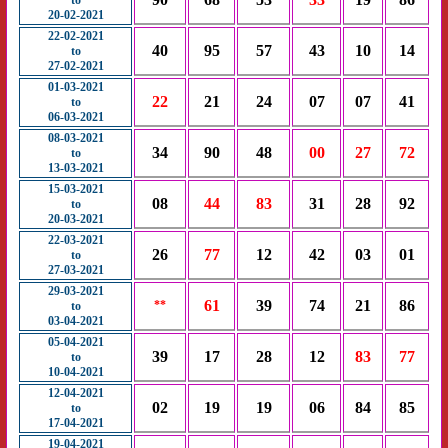
20-02-2021
22-02-2021
40
95
57
43
10
14
to
27-02-2021
01-03-2021
22
21
24
07
07
41
to
06-03-2021
08-03-2021
34
90
48
00
27
72
to
13-03-2021
15-03-2021
08
44
83
31
28
92
to
20-03-2021
22-03-2021
26
77
12
42
03
01
to
27-03-2021
29-03-2021
61
39
74
21
86
**
to
03-04-2021
05-04-2021
39
17
28
12
83
77
to
10-04-2021
12-04-2021
02
19
19
06
84
85
to
17-04-2021
19-04-2021