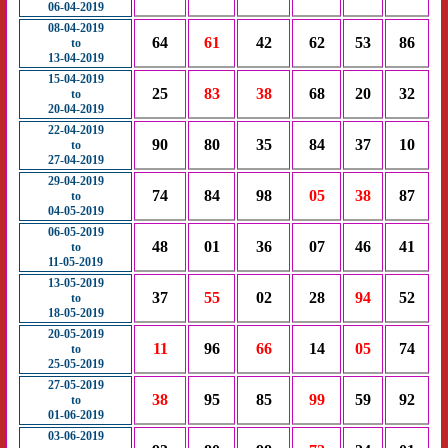
06-04-2019
08-04-2019
64
61
42
62
53
86
to
13-04-2019
15-04-2019
25
83
38
68
20
32
to
20-04-2019
22-04-2019
90
80
35
84
37
10
to
27-04-2019
29-04-2019
74
84
98
05
38
87
to
04-05-2019
06-05-2019
48
01
36
07
46
41
to
11-05-2019
13-05-2019
37
55
02
28
94
52
to
18-05-2019
20-05-2019
11
96
66
14
05
74
to
25-05-2019
27-05-2019
38
95
85
99
59
92
to
01-06-2019
03-06-2019