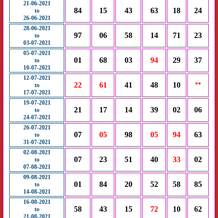
21-06-2021
84
15
43
63
18
24
to
26-06-2021
28-06-2021
97
06
58
14
71
23
to
03-07-2021
05-07-2021
01
68
03
94
29
37
to
10-07-2021
12-07-2021
22
61
41
48
10
**
to
17-07-2021
19-07-2021
21
17
14
39
02
06
to
24-07-2021
26-07-2021
07
05
98
05
94
63
to
31-07-2021
02-08-2021
07
23
51
40
33
02
to
07-08-2021
09-08-2021
01
84
20
52
58
85
to
14-08-2021
16-08-2021
58
43
15
72
10
62
to
21-08-2021