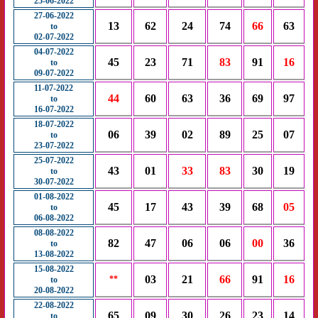
25-06-2022
27-06-2022
13
62
24
74
66
63
to
02-07-2022
04-07-2022
45
23
71
83
91
16
to
09-07-2022
11-07-2022
44
60
63
36
69
97
to
16-07-2022
18-07-2022
06
39
02
89
25
07
to
23-07-2022
25-07-2022
43
01
33
83
30
19
to
30-07-2022
01-08-2022
45
17
43
39
68
05
to
06-08-2022
08-08-2022
82
47
06
06
00
36
to
13-08-2022
15-08-2022
03
21
66
91
16
**
to
20-08-2022
22-08-2022
65
09
30
26
23
14
to