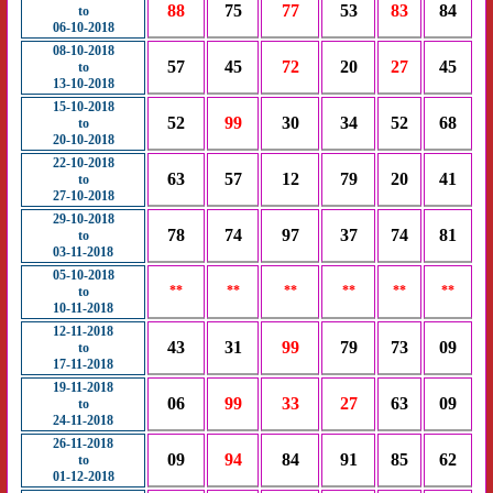
88
75
77
53
83
84
to
06-10-2018
08-10-2018
57
45
72
20
27
45
to
13-10-2018
15-10-2018
52
99
30
34
52
68
to
20-10-2018
22-10-2018
63
57
12
79
20
41
to
27-10-2018
29-10-2018
78
74
97
37
74
81
to
03-11-2018
05-10-2018
**
**
**
**
**
**
to
10-11-2018
12-11-2018
43
31
99
79
73
09
to
17-11-2018
19-11-2018
06
99
33
27
63
09
to
24-11-2018
26-11-2018
09
94
84
91
85
62
to
01-12-2018