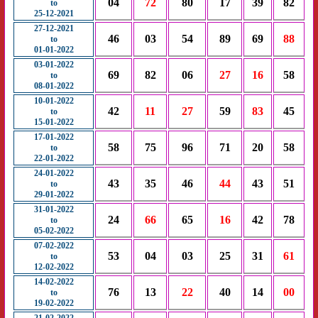
04
72
80
17
39
82
to
25-12-2021
27-12-2021
46
03
54
89
69
88
to
01-01-2022
03-01-2022
69
82
06
27
16
58
to
08-01-2022
10-01-2022
42
11
27
59
83
45
to
15-01-2022
17-01-2022
58
75
96
71
20
58
to
22-01-2022
24-01-2022
43
35
46
44
43
51
to
29-01-2022
31-01-2022
24
66
65
16
42
78
to
05-02-2022
07-02-2022
53
04
03
25
31
61
to
12-02-2022
14-02-2022
76
13
22
40
14
00
to
19-02-2022
21-02-2022