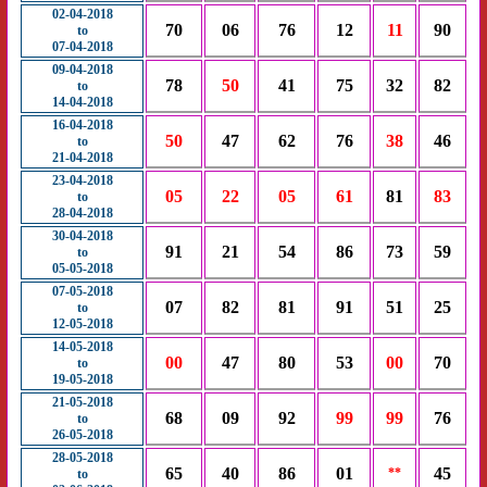
02-04-2018
70
06
76
12
11
90
to
07-04-2018
09-04-2018
78
50
41
75
32
82
to
14-04-2018
16-04-2018
50
47
62
76
38
46
to
21-04-2018
23-04-2018
05
22
05
61
81
83
to
28-04-2018
30-04-2018
91
21
54
86
73
59
to
05-05-2018
07-05-2018
07
82
81
91
51
25
to
12-05-2018
14-05-2018
00
47
80
53
00
70
to
19-05-2018
21-05-2018
68
09
92
99
99
76
to
26-05-2018
28-05-2018
65
40
86
01
45
**
to