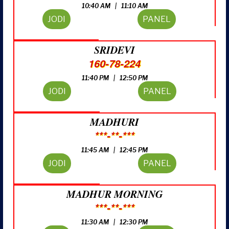
10:40 AM | 11:10 AM
JODI
PANEL
SRIDEVI
160-78-224
11:40 PM | 12:50 PM
JODI
PANEL
MADHURI
***-**-***
11:45 AM | 12:45 PM
JODI
PANEL
MADHUR MORNING
***-**-***
11:30 AM | 12:30 PM