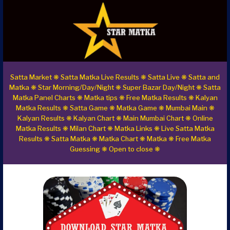
Satta Market ❋ Satta Matka Live Results ❋ Satta Live ❋ Satta and
Matka ❋ Star Morning/Day/Night ❋ Super Bazar Day/Night ❋ Satta
Matka Panel Charts ❋ Matka tips ❋ Free Matka Results ❋ Kalyan
Matka Results ❋ Satta Game ❋ Matka Game ❋ Mumbai Main ❋
Kalyan Results ❋ Kalyan Chart ❋ Main Mumbai Chart ❋ Online
Matka Results ❋ Milan Chart ❋ Matka Links ❋ Live Satta Matka
Results ❋ Satta Matka ❋ Matka Chart ❋ Matka ❋ Free Matka
Guessing ❋ Open to close ❋