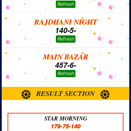
RAJDHANI NIGHT
140-5-
MAIN BAZAR
457-6-
RESULT SECTION
STAR MORNING
179-75-140