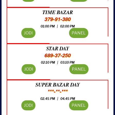
TIME BAZAR
379-91-380
01:00 PM | 02:00 PM
JODI
PANEL
STAR DAY
689-37-250
02:10 PM | 03:10 PM
JODI
PANEL
SUPER BAZAR DAY
***-**-***
02.45 PM | 04.45 PM
JODI
PANEL