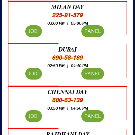
MILAN DAY
225-91-579
03:00 PM | 05:00 PM
JODI
PANEL
DUBAI
690-58-189
02:50 PM | 04:40 PM
JODI
PANEL
CHENNAI DAY
600-63-139
03:50 PM | 04:50 PM
JODI
PANEL
RAJDHANI DAY