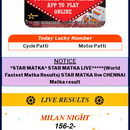
Today Lucky Number
Cycle Patti
Motor Patti
NOTICE
*STAR MATKA* STAR MATKA LIVE*****(World
Fastest Matka Results) STAR MATKA live CHENNAI
Matka result
LIVE RESULTS
MILAN NIGHT
156-2-