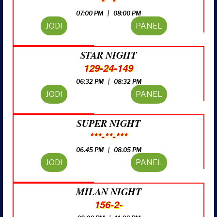
07:00 PM | 08:00 PM
JODI
PANEL
STAR NIGHT
129-24-149
06:32 PM | 08:32 PM
JODI
PANEL
SUPER NIGHT
***-**-***
06.45 PM | 08.05 PM
JODI
PANEL
MILAN NIGHT
156-2-