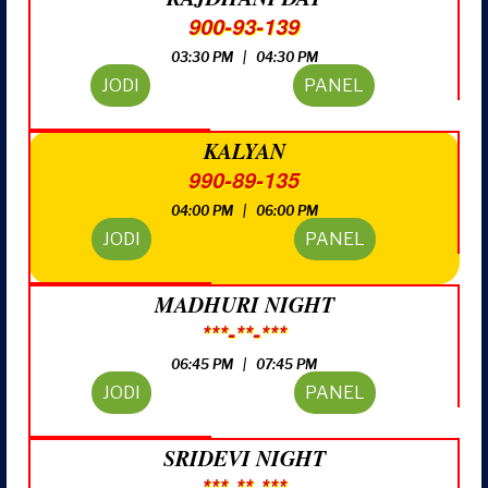
900-93-139
03:30 PM | 04:30 PM
JODI
PANEL
KALYAN
990-89-135
04:00 PM | 06:00 PM
JODI
PANEL
MADHURI NIGHT
***-**-***
06:45 PM | 07:45 PM
JODI
PANEL
SRIDEVI NIGHT
***-**-***