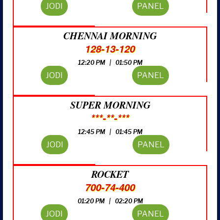
JODI
PANEL
CHENNAI MORNING
128-13-120
12:20 PM | 01:50 PM
JODI
PANEL
SUPER MORNING
***-**-***
12:45 PM | 01:45 PM
JODI
PANEL
ROCKET
700-74-400
01:20 PM | 02:20 PM
JODI
PANEL