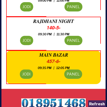
09:00 PM | 11:00 PM
JODI
PANEL
RAJDHANI NIGHT
140-5-
09:30 PM | 11:30 PM
JODI
PANEL
MAIN BAZAR
457-6-
09:35 PM | 12:05 PM
JODI
PANEL